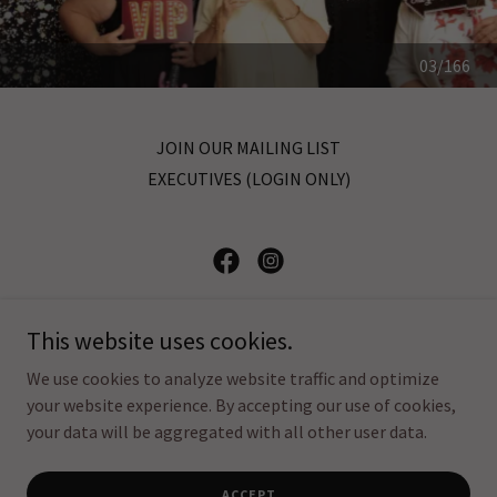
04/166
JOIN OUR MAILING LIST
EXECUTIVES (LOGIN ONLY)
CUPE Local 1328
This website uses cookies.
17 Belmont St Toronto ON M5R 1P9
We use cookies to analyze website traffic and optimize
your website experience. By accepting our use of cookies,
your data will be aggregated with all other user data.
Copyright © 2025 CUPE Local 1328, All Rights Reserved
Powered by
ACCEPT