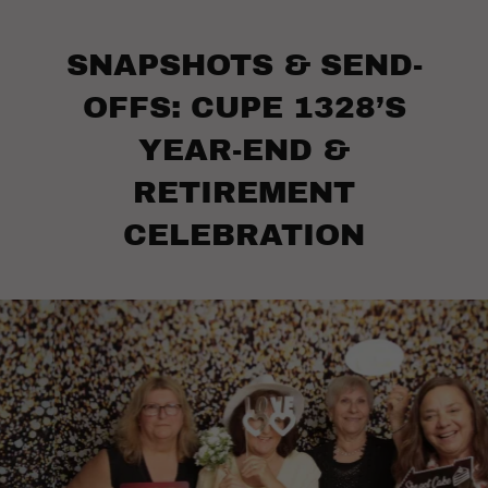
SNAPSHOTS & SEND-
OFFS: CUPE 1328’S
YEAR-END &
RETIREMENT
CELEBRATION