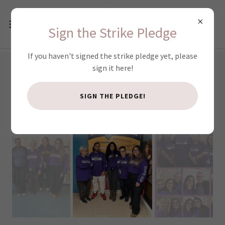
Sign the Strike Pledge
If you haven't signed the strike pledge yet, please
sign it here!
WORKER WEDNESDAYS!
SIGN THE PLEDGE!