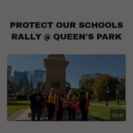
PROTECT OUR SCHOOLS
RALLY @ QUEEN'S PARK
05/42